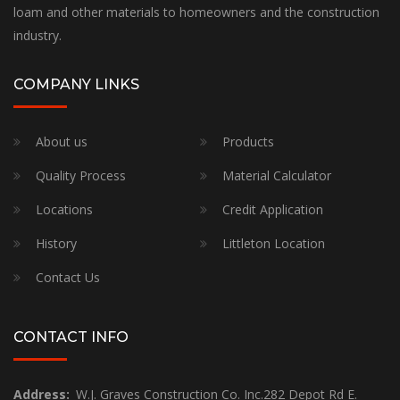
loam and other materials to homeowners and the construction
industry.
COMPANY LINKS
About us
Products
Quality Process
Material Calculator
Locations
Credit Application
History
Littleton Location
Contact Us
CONTACT INFO
Address:
W.J. Graves Construction Co. Inc.282 Depot Rd E.