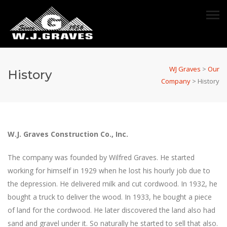
WJ Graves
>
Our
History
Company
>
History
W.J. Graves Construction Co., Inc.
The company was founded by Wilfred Graves. He started
working for himself in 1929 when he lost his hourly job due to
the depression. He delivered milk and cut cordwood. In 1932, he
bought a truck to deliver the wood. In 1933, he bought a piece
of land for the cordwood. He later discovered the land also had
sand and gravel under it. So naturally he started to sell that also.