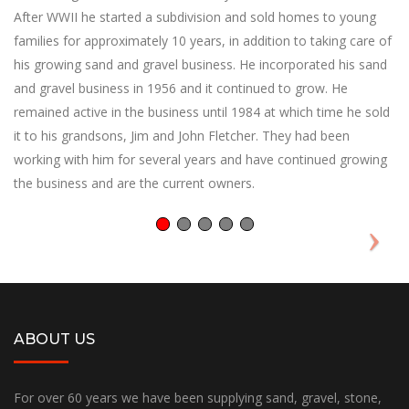
After WWII he started a subdivision and sold homes to young
families for approximately 10 years, in addition to taking care of
his growing sand and gravel business. He incorporated his sand
and gravel business in 1956 and it continued to grow. He
remained active in the business until 1984 at which time he sold
it to his grandsons, Jim and John Fletcher. They had been
working with him for several years and have continued growing
the business and are the current owners.
ABOUT US
For over 60 years we have been supplying sand, gravel, stone,