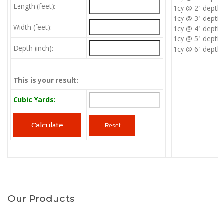
Length (feet):
1cy @ 2" dept
1cy @ 3" dept
Width (feet):
1cy @ 4" dept
1cy @ 5" dept
Depth (inch):
1cy @ 6" dept
This is your result:
Cubic Yards:
Our Products