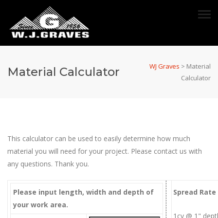
WJ Graves
>
Material
Material Calculator
Calculator
This calculator can be used to easily determine how much
material you will need for your project. Please contact us with
any questions. Thank you.
Please input length, width and depth of
Spread Rate
your work area.
1cy @ 1" dept