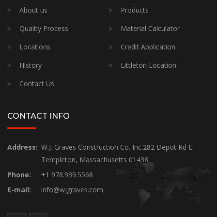
About us
Products
Quality Process
Material Calculator
Locations
Credit Application
History
Littleton Location
Contact Us
CONTACT INFO
Address:
W.J. Graves Construction Co. Inc.282 Depot Rd E.
Templeton, Massachusetts 01438
Phone:
+1 978.939.5568
E-mail:
info@wjgraves.com