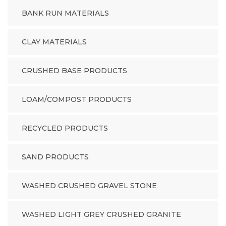
BANK RUN MATERIALS
CLAY MATERIALS
CRUSHED BASE PRODUCTS
LOAM/COMPOST PRODUCTS
RECYCLED PRODUCTS
SAND PRODUCTS
WASHED CRUSHED GRAVEL STONE
WASHED LIGHT GREY CRUSHED GRANITE