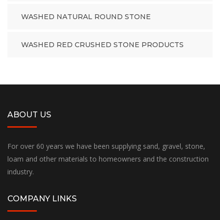
WASHED NATURAL ROUND STONE
WASHED RED CRUSHED STONE PRODUCTS
ABOUT US
For over 60 years we have been supplying sand, gravel, stone,
loam and other materials to homeowners and the construction
industry.
COMPANY LINKS