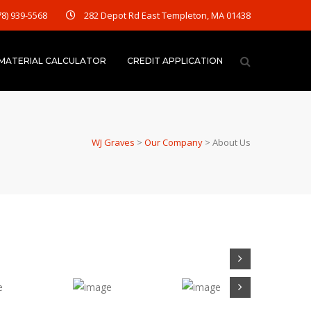
78) 939-5568
282 Depot Rd East Templeton, MA 01438
MATERIAL CALCULATOR
CREDIT APPLICATION
WJ Graves
>
Our Company
>
About Us