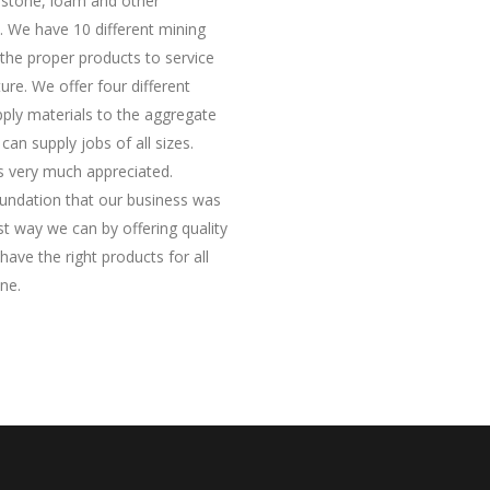
 stone, loam and other
. We have 10 different mining
 the proper products to service
ure. We offer four different
upply materials to the aggregate
an supply jobs of all sizes.
is very much appreciated.
oundation that our business was
est way we can by offering quality
ave the right products for all
ne.