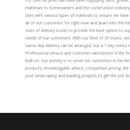
For over 60 years we have been supplying sand, gravel,
materials to homeowners and the construction industry
sites with various types of materials to ensure we have
all of our customers for right now and years into the fut
sizes of delivery trucks to provide the best option to s
needs of our customers. With our fleet of 35 trucks, we c
Same-day delivery can be arranged, but a 1 day notice 
Professional service and customer satisfaction is the f
built on. Our priority is to serve our customers in the b
products, knowledgable advice, competitive pricing. We h
your landscaping and building projects to get the job do