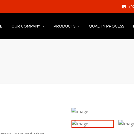
(9
E
OUR COMPANY
PRODUCTS
QUALITY PROCESS