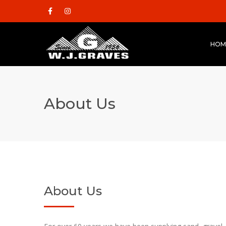
HOM
About Us
About Us