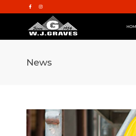
HOM
News