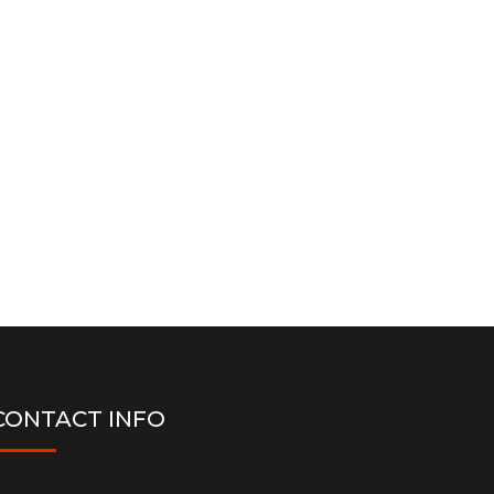
CONTACT INFO