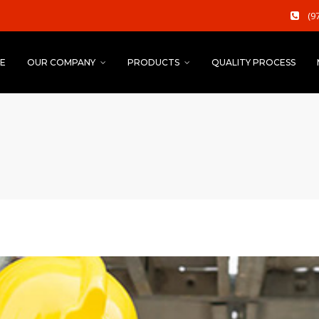
(9
E
OUR COMPANY
PRODUCTS
QUALITY PROCESS