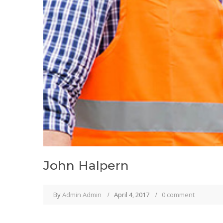
John Halpern
By
Admin Admin
April 4, 2017
0 comment