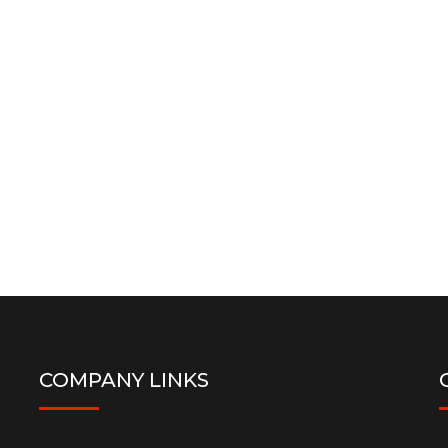
COMPANY LINKS