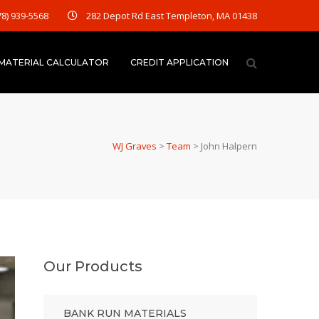
78) 939-5568
282 Depot Rd East Templeton, MA 01438
MATERIAL CALCULATOR
CREDIT APPLICATION
WJ Graves
>
Team
>
John Halpern
Our Products
BANK RUN MATERIALS