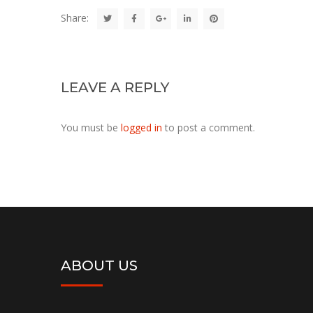
Share:
LEAVE A REPLY
You must be
logged in
to post a comment.
ABOUT US