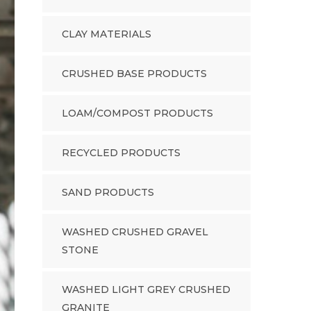
CLAY MATERIALS
CRUSHED BASE PRODUCTS
LOAM/COMPOST PRODUCTS
RECYCLED PRODUCTS
SAND PRODUCTS
WASHED CRUSHED GRAVEL
STONE
WASHED LIGHT GREY CRUSHED
GRANITE