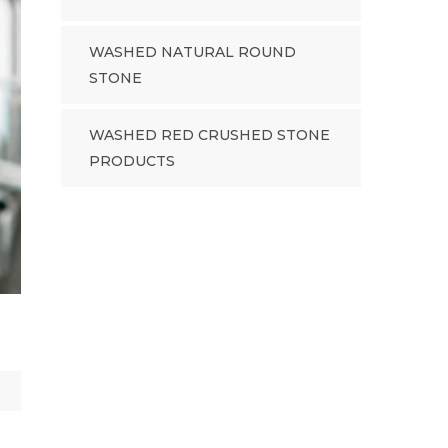
WASHED NATURAL ROUND
STONE
WASHED RED CRUSHED STONE
PRODUCTS