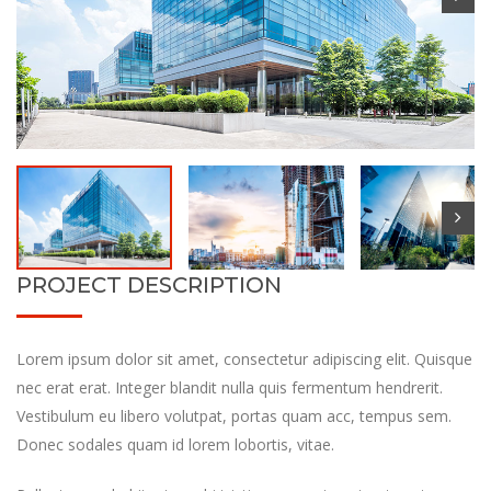
PROJECT DESCRIPTION
Lorem ipsum dolor sit amet, consectetur adipiscing elit. Quisque
nec erat erat. Integer blandit nulla quis fermentum hendrerit.
Vestibulum eu libero volutpat, portas quam acc, tempus sem.
Donec sodales quam id lorem lobortis, vitae.