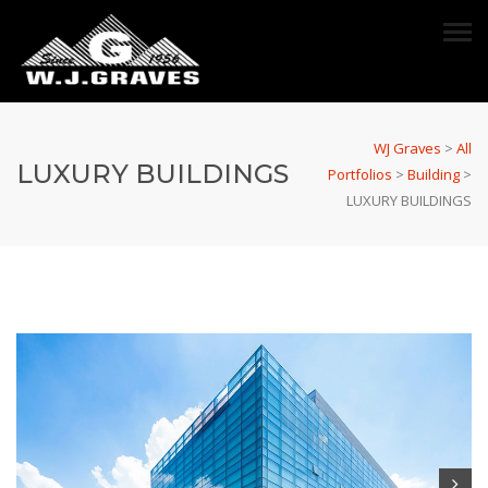
WJ Graves
>
All
LUXURY BUILDINGS
Portfolios
>
Building
>
LUXURY BUILDINGS