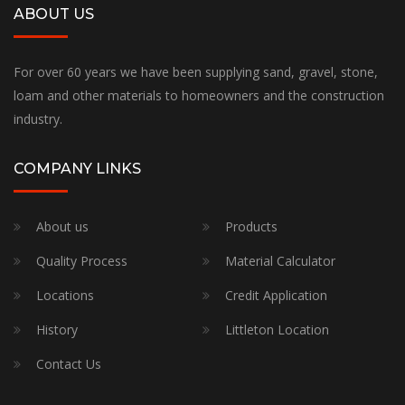
ABOUT US
For over 60 years we have been supplying sand, gravel, stone,
loam and other materials to homeowners and the construction
industry.
COMPANY LINKS
About us
Products
Quality Process
Material Calculator
Locations
Credit Application
History
Littleton Location
Contact Us