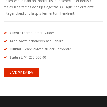
Pellentesque habitant morbi tristique senectus et netus et
malesuada fames ac turpis egestas. Quisque nec erat erat.
Integer blandit nulla quis fermentum hendrerit.
Client:
ThemeForest Builder
Architect:
Richardson and Sandra
Builder:
GraphicRiver Builder Corporate
Budget:
$1 250 000,00
LIVE PREVIEW