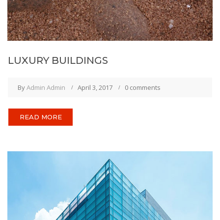
LUXURY BUILDINGS
By
Admin Admin
April 3, 2017
0 comments
READ MORE