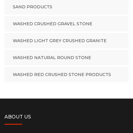
SAND PRODUCTS
WASHED CRUSHED GRAVEL STONE
WASHED LIGHT GREY CRUSHED GRANITE
WASHED NATURAL ROUND STONE
WASHED RED CRUSHED STONE PRODUCTS
ABOUT US