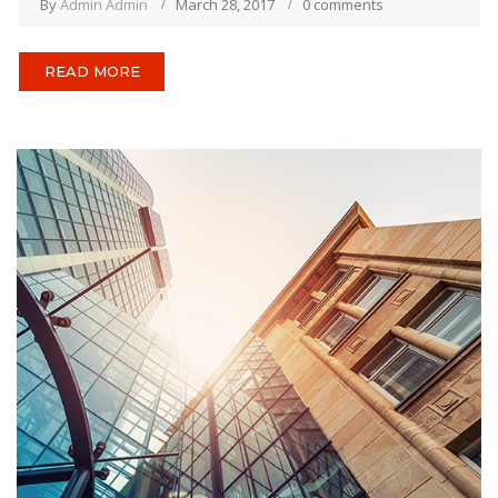
By
Admin Admin
March 28, 2017
0 comments
READ MORE