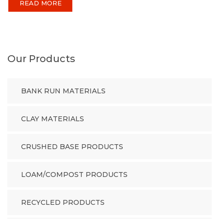
READ MORE
Our Products
BANK RUN MATERIALS
CLAY MATERIALS
CRUSHED BASE PRODUCTS
LOAM/COMPOST PRODUCTS
RECYCLED PRODUCTS