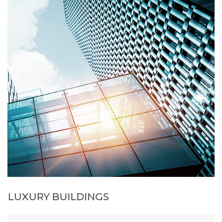
LUXURY BUILDINGS