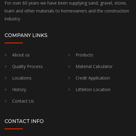
For over 60 years we have been supplying sand, gravel, stone,
loam and other materials to homeowners and the construction
industry.
COMPANY LINKS
About us
Products
Quality Process
Material Calculator
Locations
Credit Application
History
Littleton Location
Contact Us
CONTACT INFO