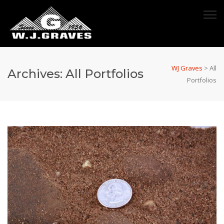
WJ Graves
>
All
Archives:
All Portfolios
Portfolios