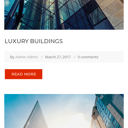
LUXURY BUILDINGS
By
Admin Admin
March 27, 2017
0 comments
READ MORE