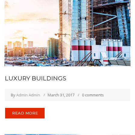
LUXURY BUILDINGS
By
Admin Admin
March 31, 2017
0 comments
READ MORE