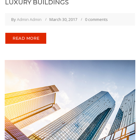
LUXURY BUILDINGS
By
Admin Admin
March 30, 2017
0 comments
READ MORE