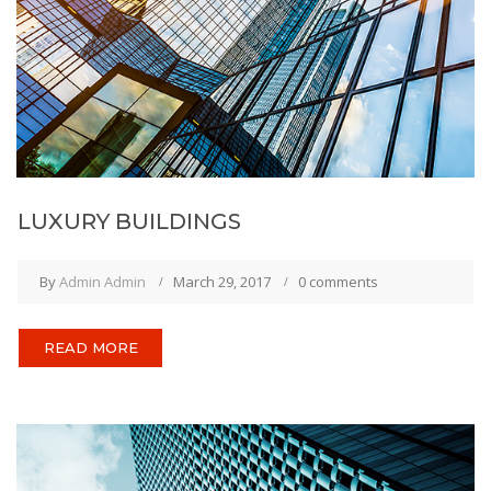
LUXURY BUILDINGS
By
Admin Admin
March 29, 2017
0 comments
READ MORE