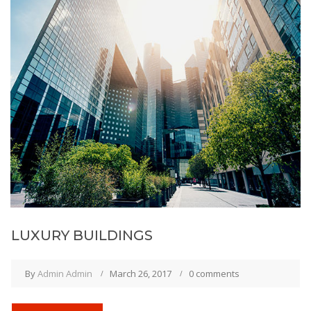
LUXURY BUILDINGS
By
Admin Admin
March 26, 2017
0 comments