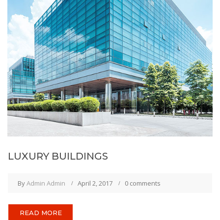
LUXURY BUILDINGS
By
Admin Admin
April 2, 2017
0 comments
READ MORE