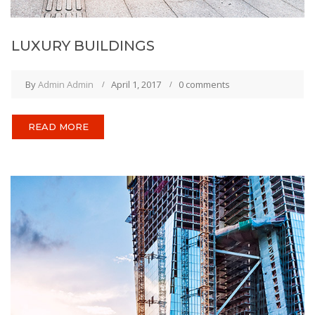
LUXURY BUILDINGS
By
Admin Admin
April 1, 2017
0 comments
READ MORE