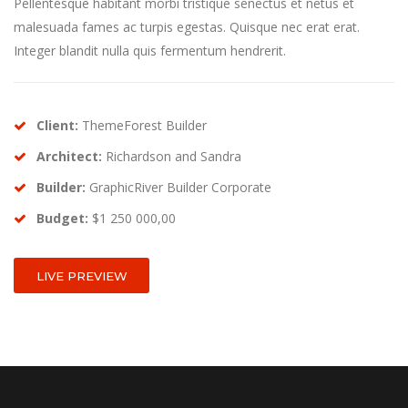
Pellentesque habitant morbi tristique senectus et netus et
malesuada fames ac turpis egestas. Quisque nec erat erat.
Integer blandit nulla quis fermentum hendrerit.
Client:
ThemeForest Builder
Architect:
Richardson and Sandra
Builder:
GraphicRiver Builder Corporate
Budget:
$1 250 000,00
LIVE PREVIEW