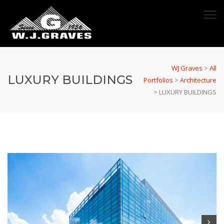
WJ Graves
>
All
LUXURY BUILDINGS
Portfolios
>
Architecture
>
LUXURY BUILDINGS