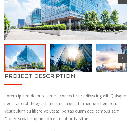
PROJECT DESCRIPTION
Lorem ipsum dolor sit amet, consectetur adipiscing elit. Quisque
nec erat erat. Integer blandit nulla quis fermentum hendrerit.
Vestibulum eu libero volutpat, portas quam acc, tempus sem.
Donec sodales quam id lorem lobortis, vitae.