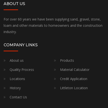
ABOUT US
For over 60 years we have been supplying sand, gravel, stone,
loam and other materials to homeowners and the construction
industry.
COMPANY LINKS
About us
Products
Quality Process
Material Calculator
Locations
Credit Application
History
Littleton Location
Contact Us