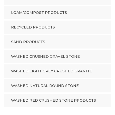
LOAM/COMPOST PRODUCTS
RECYCLED PRODUCTS
SAND PRODUCTS
WASHED CRUSHED GRAVEL STONE
WASHED LIGHT GREY CRUSHED GRANITE
WASHED NATURAL ROUND STONE
WASHED RED CRUSHED STONE PRODUCTS