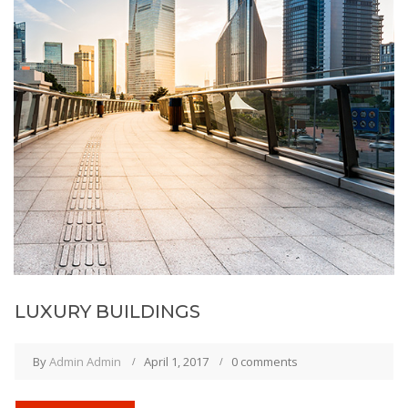
LUXURY BUILDINGS
By
Admin Admin
April 1, 2017
0 comments