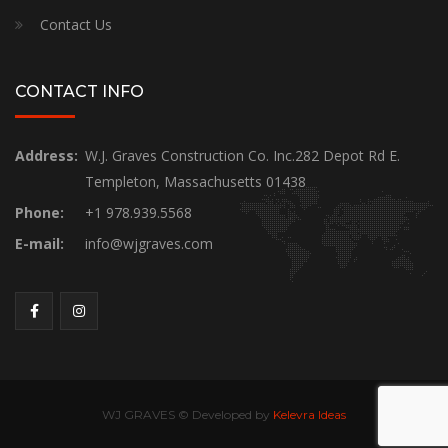
Contact Us
CONTACT INFO
Address:
W.J. Graves Construction Co. Inc.282 Depot Rd E.
Templeton, Massachusetts 01438
Phone:
+1 978.939.5568
E-mail:
info@wjgraves.com
WJ GRAVES © Developed by
Kelevra Ideas