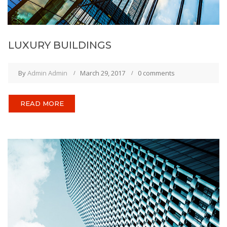
LUXURY BUILDINGS
By
Admin Admin
March 29, 2017
0 comments
READ MORE