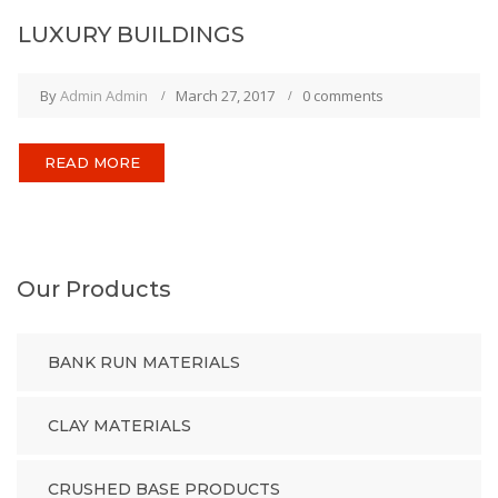
LUXURY BUILDINGS
By
Admin Admin
March 27, 2017
0 comments
READ MORE
Our Products
BANK RUN MATERIALS
CLAY MATERIALS
CRUSHED BASE PRODUCTS