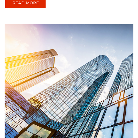
READ MORE