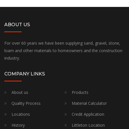
ABOUT US
For over 60 years we have been supplying sand, gravel, stone,
loam and other materials to homeowners and the construction
industry.
COMPANY LINKS
About us
Products
Quality Process
Material Calculator
Locations
Credit Application
History
Littleton Location