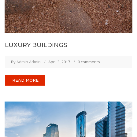
LUXURY BUILDINGS
By
Admin Admin
April 3, 2017
0 comments
READ MORE