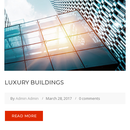
LUXURY BUILDINGS
By
Admin Admin
March 28, 2017
0 comments
READ MORE