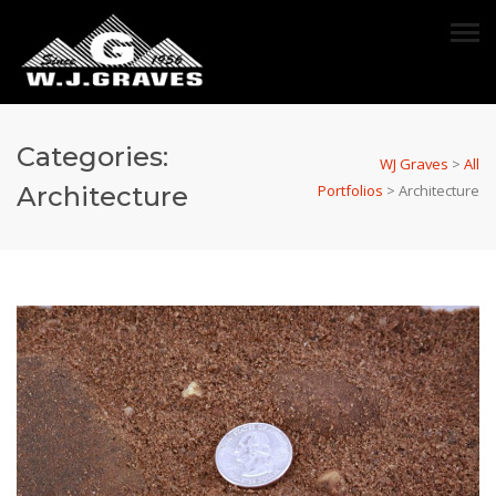
Categories:
WJ Graves
>
All
Architecture
Portfolios
>
Architecture